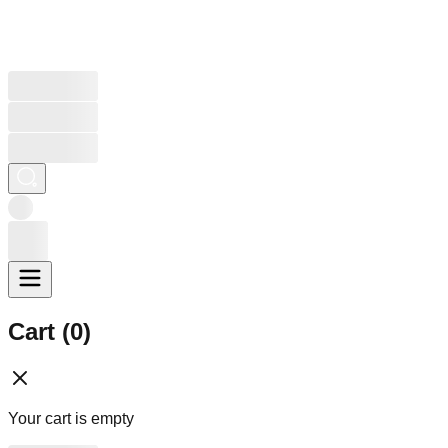
Cart (
0
)
Your cart is empty