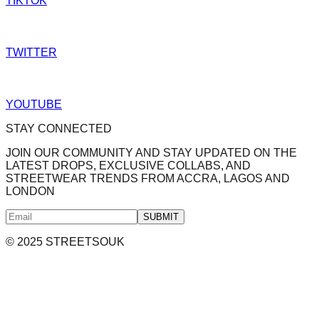
TIKTOK
TWITTER
YOUTUBE
STAY CONNECTED
JOIN OUR COMMUNITY AND STAY UPDATED ON THE
LATEST DROPS, EXCLUSIVE COLLABS, AND
STREETWEAR TRENDS FROM ACCRA, LAGOS AND
LONDON
SUBMIT
© 2025 STREETSOUK