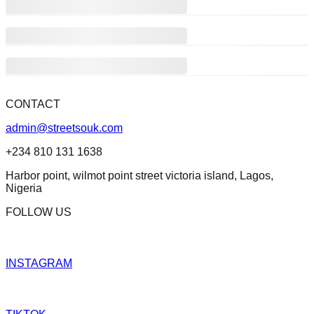
CONTACT
admin@streetsouk.com
+234 810 131 1638
Harbor point, wilmot point street victoria island, Lagos,
Nigeria
FOLLOW US
INSTAGRAM