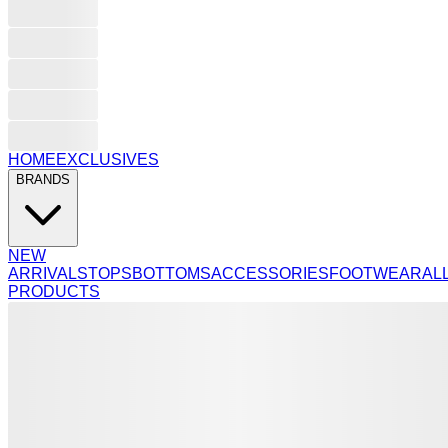
HOME
EXCLUSIVES
BRANDS
NEW
ARRIVALS
TOPS
BOTTOMS
ACCESSORIES
FOOTWEAR
AL
PRODUCTS