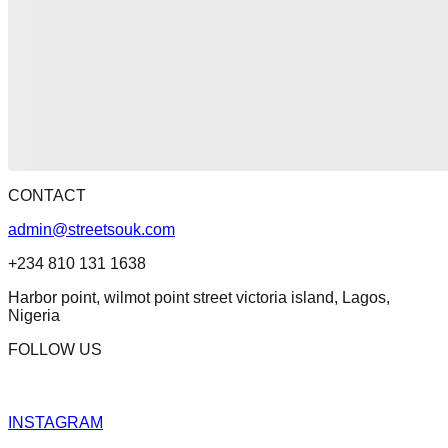
CONTACT
admin@streetsouk.com
+234 810 131 1638
Harbor point, wilmot point street victoria island, Lagos,
Nigeria
FOLLOW US
INSTAGRAM