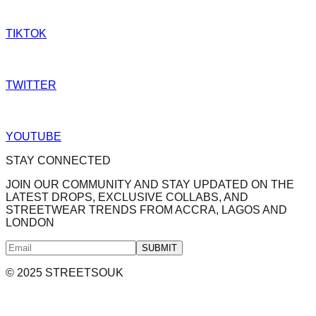
TIKTOK
TWITTER
YOUTUBE
STAY CONNECTED
JOIN OUR COMMUNITY AND STAY UPDATED ON THE
LATEST DROPS, EXCLUSIVE COLLABS, AND
STREETWEAR TRENDS FROM ACCRA, LAGOS AND
LONDON
SUBMIT
© 2025 STREETSOUK