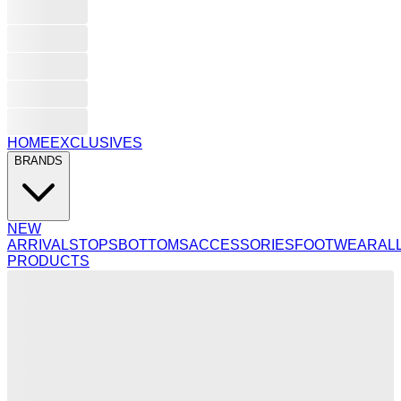
HOME
EXCLUSIVES
BRANDS
NEW
ARRIVALS
TOPS
BOTTOMS
ACCESSORIES
FOOTWEAR
AL
PRODUCTS