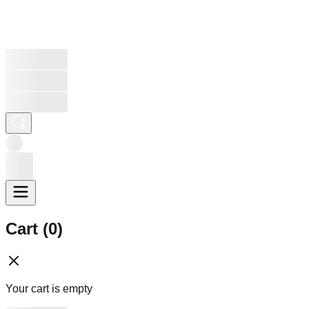
Cart (
0
)
Your cart is empty