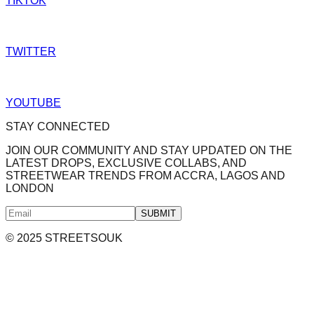
TIKTOK
TWITTER
YOUTUBE
STAY CONNECTED
JOIN OUR COMMUNITY AND STAY UPDATED ON THE
LATEST DROPS, EXCLUSIVE COLLABS, AND
STREETWEAR TRENDS FROM ACCRA, LAGOS AND
LONDON
SUBMIT
© 2025 STREETSOUK