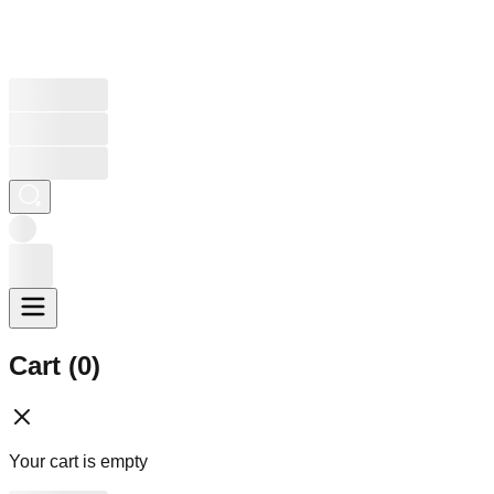
Cart (
0
)
Your cart is empty