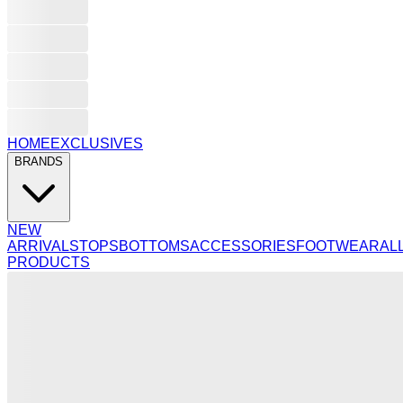
HOME
EXCLUSIVES
BRANDS
NEW
ARRIVALS
TOPS
BOTTOMS
ACCESSORIES
FOOTWEAR
AL
PRODUCTS