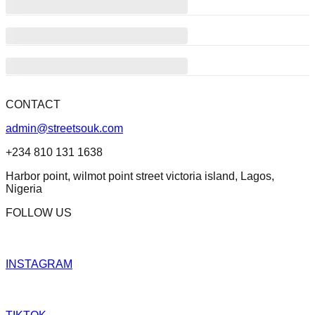
CONTACT
admin@streetsouk.com
+234 810 131 1638
Harbor point, wilmot point street victoria island, Lagos,
Nigeria
FOLLOW US
INSTAGRAM