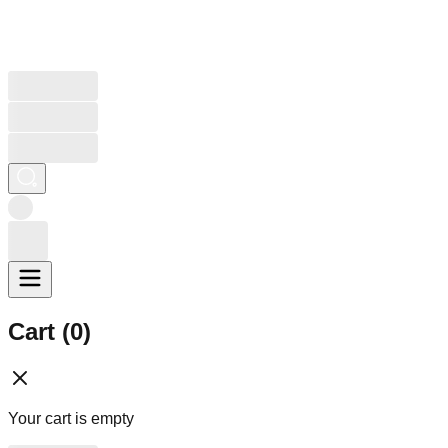
Cart (
0
)
Your cart is empty