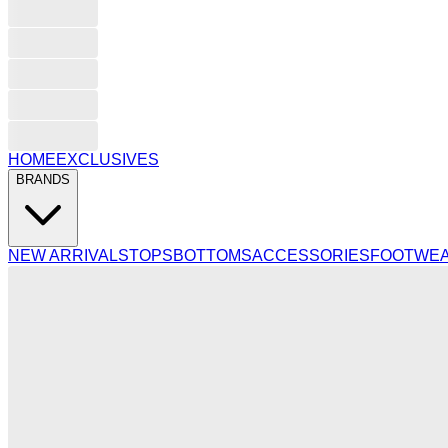
HOME
EXCLUSIVES
BRANDS
NEW ARRIVALS
TOPS
BOTTOMS
ACCESSORIES
FOOTWE