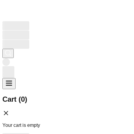
Cart (
0
)
Your cart is empty