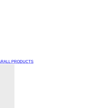
AR
ALL PRODUCTS