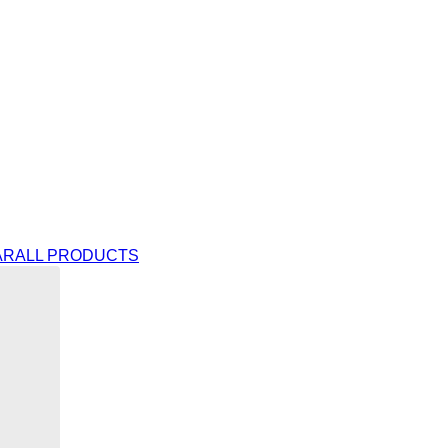
AR
ALL PRODUCTS