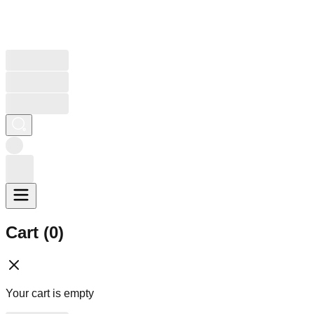
Cart (
0
)
Your cart is empty