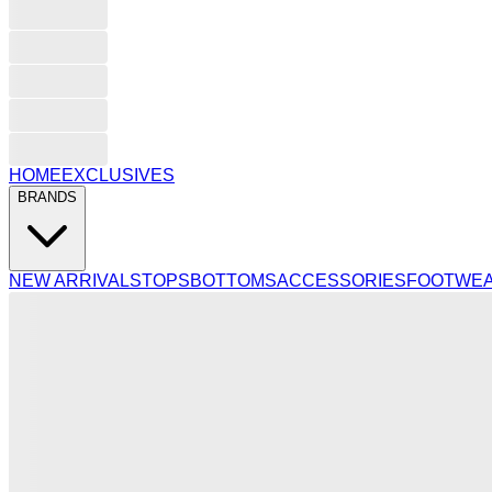
HOME
EXCLUSIVES
BRANDS
NEW ARRIVALS
TOPS
BOTTOMS
ACCESSORIES
FOOTWE