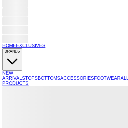
HOME
EXCLUSIVES
BRANDS
NEW
ARRIVALS
TOPS
BOTTOMS
ACCESSORIES
FOOTWEAR
AL
PRODUCTS