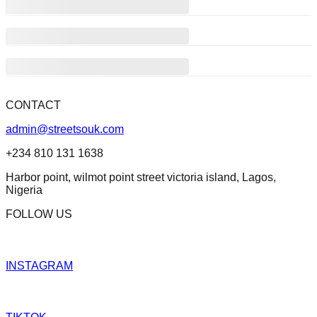
CONTACT
admin@streetsouk.com
+234 810 131 1638
Harbor point, wilmot point street victoria island, Lagos,
Nigeria
FOLLOW US
INSTAGRAM