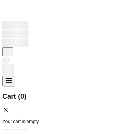
Cart (
0
)
Your cart is empty