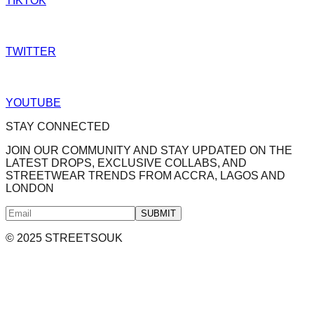
TIKTOK
TWITTER
YOUTUBE
STAY CONNECTED
JOIN OUR COMMUNITY AND STAY UPDATED ON THE
LATEST DROPS, EXCLUSIVE COLLABS, AND
STREETWEAR TRENDS FROM ACCRA, LAGOS AND
LONDON
SUBMIT
© 2025 STREETSOUK